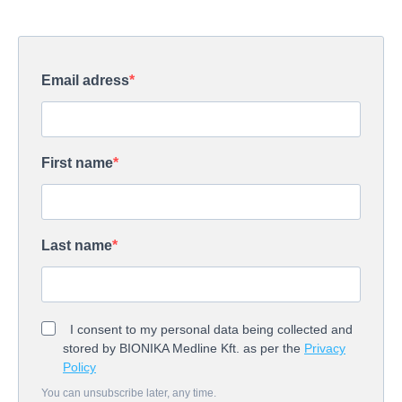
Email adress
First name
Last name
I consent to my personal data being collected and
stored by BIONIKA Medline Kft. as per the
Privacy
Policy
You can unsubscribe later, any time.