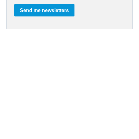
Send me newsletters